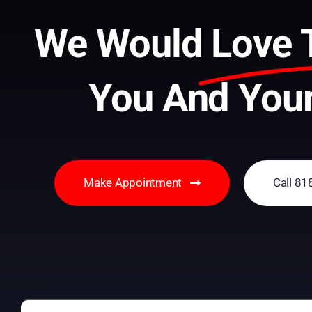
We Would
Love 
You And Your
Make Appointment
Call 8