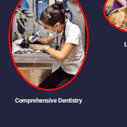
Comprehensive Dentistry