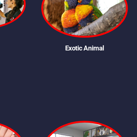
Exotic Animal