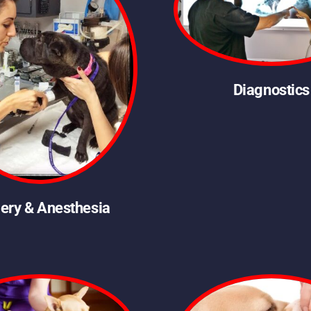
Diagnostics
ery & Anesthesia