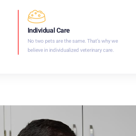
Individual Care
No two pets are the same. That’s why we
believe in individualized veterinary care.