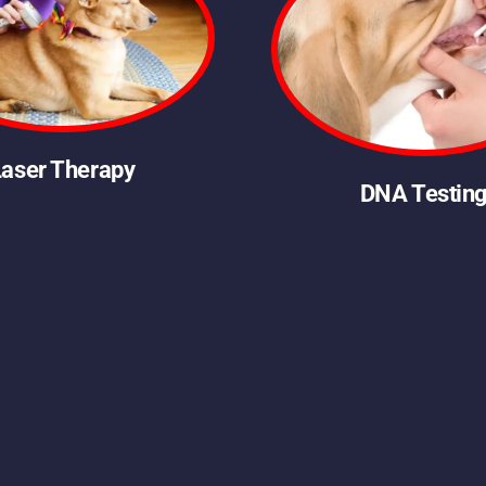
Laser Therapy
DNA Testin