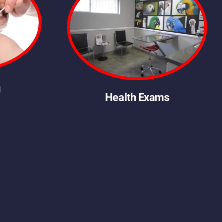
g
Health Exams