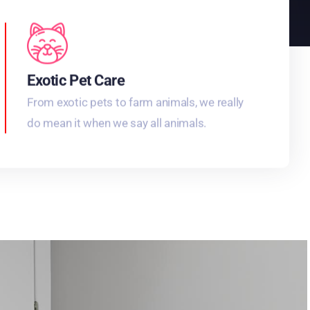
Exotic Pet Care
From exotic pets to farm animals, we really
do mean it when we say all animals.