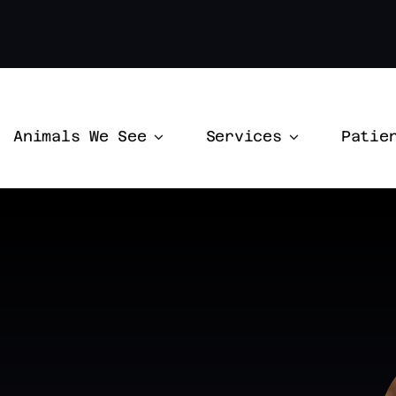
Animals We See
Services
Patie