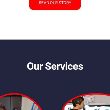
READ OUR STORY
Our Services