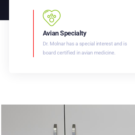
Avian Specialty
Dr. Molnar has a special interest and is
board certified in avian medicine.