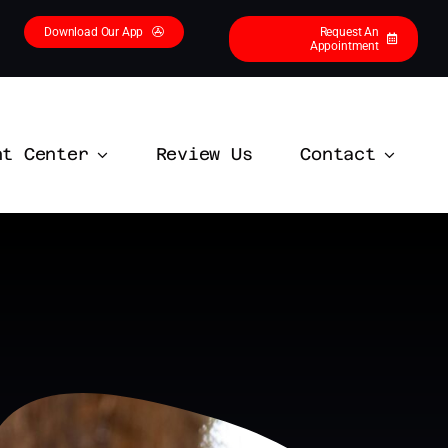
Download Our App
Request An
Appointment
nt Center
Review Us
Contact