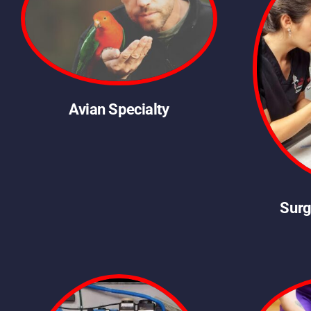
Avian Specialty
Surg