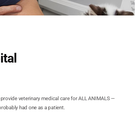
ital
e provide veterinary medical care for ALL ANIMALS —
probably had one as a patient.