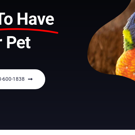
To Have
 Pet
18-600-1838