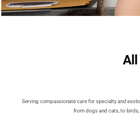
All
Serving compassionate care for specialty and exoti
from dogs and cats, to birds,