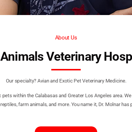
About Us
 Animals Veterinary Hosp
Our specialty? Avian and Exotic Pet Veterinary Medicine.
c pets within the Calabasas and Greater Los Angeles area. W
 reptiles, farm animals, and more. You name it, Dr. Molnar has 