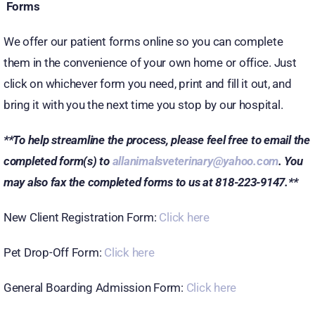
Forms
We offer our patient forms online so you can complete
them in the convenience of your own home or office. Just
click on whichever form you need, print and fill it out, and
bring it with you the next time you stop by our hospital.
**To help streamline the process, please feel free to email the
completed form(s) to
allanimalsveterinary@yahoo.com
. You
may also fax the completed forms to us at 818-223-9147.**
New Client Registration Form:
Click here
Pet Drop-Off Form:
Click here
General Boarding Admission Form:
Click here