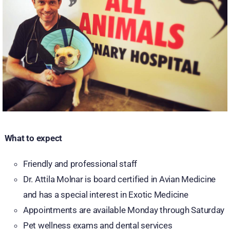
What to expect
Friendly and professional staff
Dr. Attila Molnar is board certified in Avian Medicine
and has a special interest in Exotic Medicine
Appointments are available Monday through Saturday
Pet wellness exams and dental services