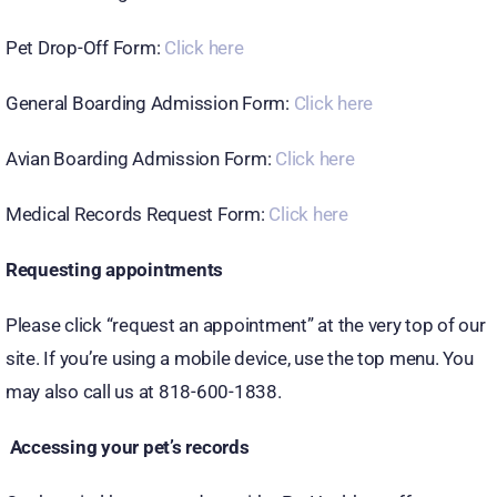
Pet Drop-Off Form:
Click here
General Boarding Admission Form:
Click here
Avian Boarding Admission Form:
Click here
Medical Records Request Form:
Click here
Requesting appointments
Please click “request an appointment” at the very top of our
site. If you’re using a mobile device, use the top menu. You
may also call us at 818-600-1838.
Accessing your pet’s records