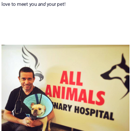
love to meet you
and
your pet!