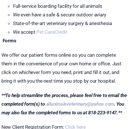
Full-service boarding facility for all animals
We even have a safe & secure outdoor aviary
State-of-the-art veterinary surgery & anesthesia
We accept
Pet CareCredit
Forms
We offer our patient forms online so you can complete
them in the convenience of your own home or office. Just
click on whichever form you need, print and fill it out, and
bring it with you the next time you stop by our hospital.
**To help streamline the process, please feel free to email the
completed form(s) to
allanimalsveterinary@yahoo.com
. You
may also fax the completed forms to us at 818-223-9147.**
New Client Registration Form:
Click here