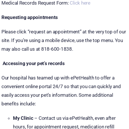
Medical Records Request Form:
Click here
Requesting appointments
Please click “request an appointment” at the very top of our
site. If you’re using a mobile device, use the top menu. You
may also call us at 818-600-1838.
Accessing your pet’s records
Our hospital has teamed up with ePetHealth to offer a
convenient online portal 24/7 so that you can quickly and
easily access your pet’s information. Some additional
benefits include:
My Clinic
– Contact us via ePetHealth, even after
hours, for appointment request, medication refill