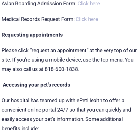
Avian Boarding Admission Form:
Click here
Medical Records Request Form:
Click here
Requesting appointments
Please click “request an appointment” at the very top of our
site. If you’re using a mobile device, use the top menu. You
may also call us at 818-600-1838.
Accessing your pet’s records
Our hospital has teamed up with ePetHealth to offer a
convenient online portal 24/7 so that you can quickly and
easily access your pet’s information. Some additional
benefits include: