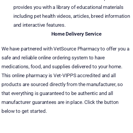
provides you with a library of educational materials
including pet health videos, articles, breed information
and interactive features.
Home Delivery Service
We have partnered with VetSource Pharmacy to offer you a
safe and reliable online ordering system to have
medications, food, and supplies delivered to your home.
This online pharmacy is Vet-VIPPS accredited and all
products are sourced directly from the manufacturer, so
that everything is guaranteed to be authentic and all
manufacturer guarantees are in place. Click the button
below to get started.