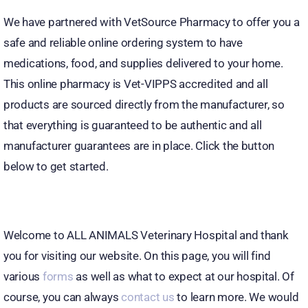
We have partnered with VetSource Pharmacy to offer you a
safe and reliable online ordering system to have
medications, food, and supplies delivered to your home.
This online pharmacy is Vet-VIPPS accredited and all
products are sourced directly from the manufacturer, so
that everything is guaranteed to be authentic and all
manufacturer guarantees are in place. Click the button
below to get started.
Welcome to ALL ANIMALS Veterinary Hospital and thank
you for visiting our website. On this page, you will find
various
forms
as well as what to expect at our hospital. Of
course, you can always
contact us
to learn more. We would