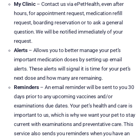
My Clinic
– Contact us via ePetHealth, even after
hours, for appointment request, medication refill
request, boarding reservation or to ask a general
question. We will be notified immediately of your
request.
Alerts
– Allows you to better manage your pet’s
important medication doses by setting up email
alerts. These alerts will signal it is time for your pet’s
next dose and how many are remaining.
Reminders
– An email reminder will be sent to you 30
days prior to any upcoming vaccines and/or
examinations due dates. Your pet’s health and care is
important to us, which is why we want your pet to stay
current with examinations and preventative care. This
service also sends you reminders when you have an