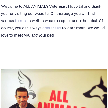
Welcome to ALL ANIMALS Veterinary Hospital and thank
you for visiting our website. On this page, you will find
various
forms
as well as what to expect at our hospital. Of
course, you can always
contact us
to learn more. We would
love to meet you
and
your pet!