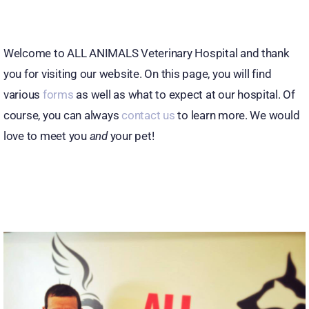
Welcome to ALL ANIMALS Veterinary Hospital and thank
you for visiting our website. On this page, you will find
various
forms
as well as what to expect at our hospital. Of
course, you can always
contact us
to learn more. We would
love to meet you
and
your pet!