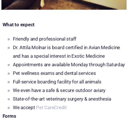
What to expect
Friendly and professional staff
Dr. Attila Molnar is board certified in Avian Medicine
and has a special interest in Exotic Medicine
Appointments are available Monday through Saturday
Pet wellness exams and dental services
Full-service boarding facility for all animals
We even have a safe & secure outdoor aviary
State-of-the-art veterinary surgery & anesthesia
We accept
Pet CareCredit
Forms