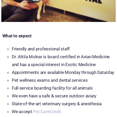
What to expect
Friendly and professional staff
Dr. Attila Molnar is board certified in Avian Medicine
and has a special interest in Exotic Medicine
Appointments are available Monday through Saturday
Pet wellness exams and dental services
Full-service boarding facility for all animals
We even have a safe & secure outdoor aviary
State-of-the-art veterinary surgery & anesthesia
We accept
Pet CareCredit