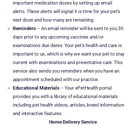
important medication doses by setting up email
alerts. These alerts will signal it is time for your pet’s
next dose and how many are remaining.
Reminders
– An email reminder will be sent to you 30
days prior to any upcoming vaccines and/or
examinations due dates. Your pet’s health and care is
important to us, which is why we want your pet to stay
current with examinations and preventative care. This
service also sends you reminders when you have an
appointment scheduled with our practice.
Educational Materials
– Your ePetHealth portal
provides you with a library of educational materials
including pet health videos, articles, breed information
and interactive features.
Home Delivery Service