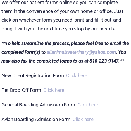
We offer our patient forms online so you can complete
them in the convenience of your own home or office. Just
click on whichever form you need, print and fill it out, and
bring it with you the next time you stop by our hospital.
**To help streamline the process, please feel free to email the
completed form(s) to
allanimalsveterinary@yahoo.com
. You
may also fax the completed forms to us at 818-223-9147.**
New Client Registration Form:
Click here
Pet Drop-Off Form:
Click here
General Boarding Admission Form:
Click here
Avian Boarding Admission Form:
Click here