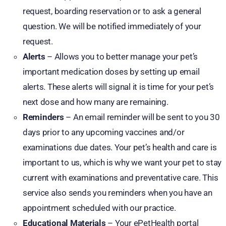
request, boarding reservation or to ask a general
question. We will be notified immediately of your
request.
Alerts
– Allows you to better manage your pet’s
important medication doses by setting up email
alerts. These alerts will signal it is time for your pet’s
next dose and how many are remaining.
Reminders
– An email reminder will be sent to you 30
days prior to any upcoming vaccines and/or
examinations due dates. Your pet’s health and care is
important to us, which is why we want your pet to stay
current with examinations and preventative care. This
service also sends you reminders when you have an
appointment scheduled with our practice.
Educational Materials
– Your ePetHealth portal