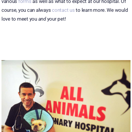
various
forms
as well as what to expect at our hospital. Of
course, you can always
contact us
to learn more. We would
Patient Center
love to meet you
and
your pet!
Review Us
Contact