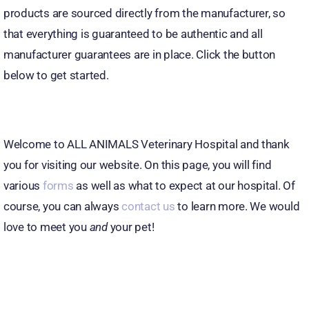
products are sourced directly from the manufacturer, so
that everything is guaranteed to be authentic and all
manufacturer guarantees are in place. Click the button
below to get started.
Welcome to ALL ANIMALS Veterinary Hospital and thank
you for visiting our website. On this page, you will find
various
forms
as well as what to expect at our hospital. Of
course, you can always
contact us
to learn more. We would
love to meet you
and
your pet!