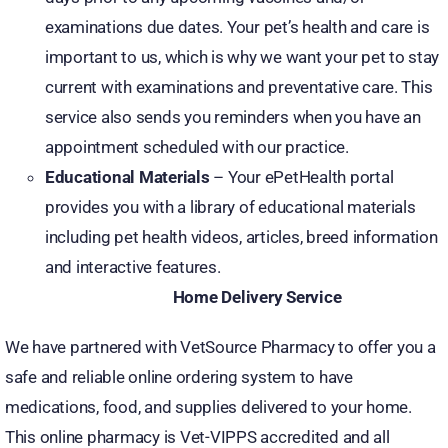
examinations due dates. Your pet’s health and care is
important to us, which is why we want your pet to stay
current with examinations and preventative care. This
service also sends you reminders when you have an
appointment scheduled with our practice.
Educational Materials
– Your ePetHealth portal
provides you with a library of educational materials
including pet health videos, articles, breed information
and interactive features.
Home Delivery Service
We have partnered with VetSource Pharmacy to offer you a
safe and reliable online ordering system to have
medications, food, and supplies delivered to your home.
This online pharmacy is Vet-VIPPS accredited and all