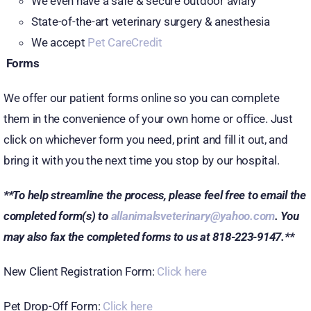
We even have a safe & secure outdoor aviary
State-of-the-art veterinary surgery & anesthesia
We accept
Pet CareCredit
Forms
We offer our patient forms online so you can complete
them in the convenience of your own home or office. Just
click on whichever form you need, print and fill it out, and
bring it with you the next time you stop by our hospital.
**To help streamline the process, please feel free to email the
completed form(s) to
allanimalsveterinary@yahoo.com
. You
may also fax the completed forms to us at 818-223-9147.**
New Client Registration Form:
Click here
Pet Drop-Off Form:
Click here