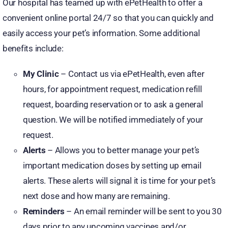
Our hospital has teamed up with ePetHealth to offer a
convenient online portal 24/7 so that you can quickly and
easily access your pet’s information. Some additional
benefits include:
My Clinic
– Contact us via ePetHealth, even after
hours, for appointment request, medication refill
request, boarding reservation or to ask a general
question. We will be notified immediately of your
request.
Alerts
– Allows you to better manage your pet’s
important medication doses by setting up email
alerts. These alerts will signal it is time for your pet’s
next dose and how many are remaining.
Reminders
– An email reminder will be sent to you 30
days prior to any upcoming vaccines and/or