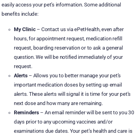
easily access your pet’s information. Some additional
benefits include:
My Clinic
– Contact us via ePetHealth, even after
hours, for appointment request, medication refill
request, boarding reservation or to ask a general
question. We will be notified immediately of your
request.
Alerts
– Allows you to better manage your pet’s
important medication doses by setting up email
alerts. These alerts will signal it is time for your pet’s
next dose and how many are remaining.
Reminders
– An email reminder will be sent to you 30
days prior to any upcoming vaccines and/or
examinations due dates. Your pet’s health and care is