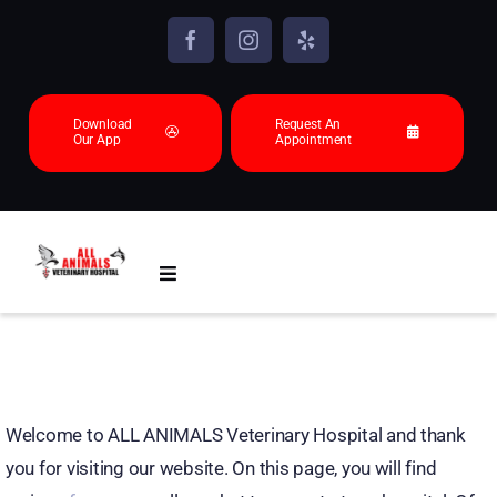
Skip
to
content
Download
Request An
Our App
Appointment
Toggle
Navigation
About
Animals we see
Welcome to ALL ANIMALS Veterinary Hospital and thank
you for visiting our website. On this page, you will find
Services