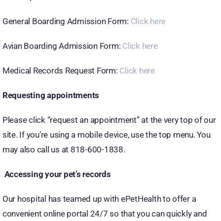
General Boarding Admission Form:
Click here
Avian Boarding Admission Form:
Click here
Medical Records Request Form:
Click here
Requesting appointments
Please click “request an appointment” at the very top of our
site. If you’re using a mobile device, use the top menu. You
may also call us at 818-600-1838.
Accessing your pet’s records
Our hospital has teamed up with ePetHealth to offer a
convenient online portal 24/7 so that you can quickly and