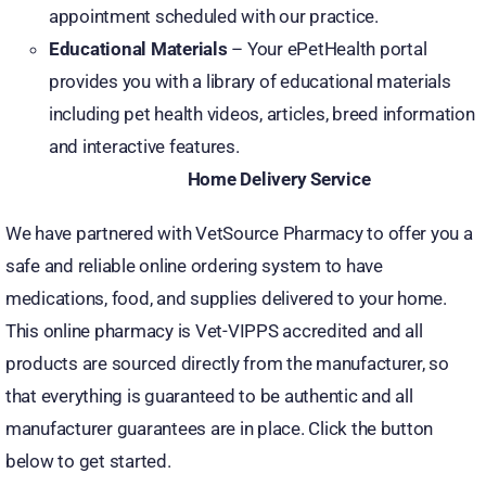
appointment scheduled with our practice.
Educational Materials
– Your ePetHealth portal
provides you with a library of educational materials
including pet health videos, articles, breed information
and interactive features.
Home Delivery Service
We have partnered with VetSource Pharmacy to offer you a
safe and reliable online ordering system to have
medications, food, and supplies delivered to your home.
This online pharmacy is Vet-VIPPS accredited and all
products are sourced directly from the manufacturer, so
that everything is guaranteed to be authentic and all
manufacturer guarantees are in place. Click the button
below to get started.