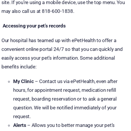
site. If you’re using a mobile device, use the top menu. You
may also call us at 818-600-1838.
Accessing your pet’s records
Our hospital has teamed up with ePetHealth to offer a
convenient online portal 24/7 so that you can quickly and
easily access your pet’s information. Some additional
benefits include:
My Clinic
– Contact us via ePetHealth, even after
hours, for appointment request, medication refill
request, boarding reservation or to ask a general
question. We will be notified immediately of your
request.
Alerts
– Allows you to better manage your pet’s