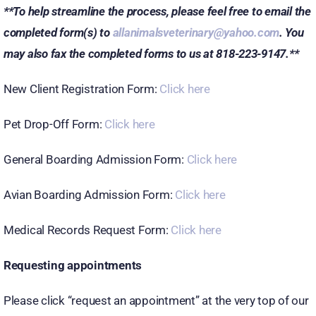
**To help streamline the process, please feel free to email the
completed form(s) to
allanimalsveterinary@yahoo.com
. You
may also fax the completed forms to us at 818-223-9147.**
New Client Registration Form:
Click here
Pet Drop-Off Form:
Click here
General Boarding Admission Form:
Click here
Avian Boarding Admission Form:
Click here
Medical Records Request Form:
Click here
Requesting appointments
Please click “request an appointment” at the very top of our