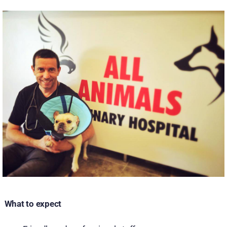
What to expect