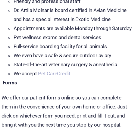
Friendly and professional staff
Dr. Attila Molnar is board certified in Avian Medicine
and has a special interest in Exotic Medicine
Appointments are available Monday through Saturday
Pet wellness exams and dental services
Full-service boarding facility for all animals
We even have a safe & secure outdoor aviary
State-of-the-art veterinary surgery & anesthesia
We accept
Pet CareCredit
Forms
We offer our patient forms online so you can complete
them in the convenience of your own home or office. Just
click on whichever form you need, print and fill it out, and
bring it with you the next time you stop by our hospital.