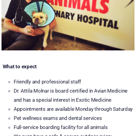
What to expect
Friendly and professional staff
Dr. Attila Molnar is board certified in Avian Medicine
and has a special interest in Exotic Medicine
Appointments are available Monday through Saturday
Pet wellness exams and dental services
Full-service boarding facility for all animals