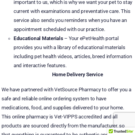
important to us, which is why we want your pet to stay
current with examinations and preventative care. This
service also sends you reminders when you have an
appointment scheduled with our practice.
Educational Materials
– Your ePetHealth portal
provides you with a library of educational materials
including pet health videos, articles, breed information
and interactive features.
Home Delivery Service
We have partnered with VetSource Pharmacy to offer you a
safe and reliable online ordering system to have
medications, food, and supplies delivered to your home.
This online pharmacy is Vet-VIPPS accredited and all
products are sourced directly from the manufacturer, so
that everything is guaranteed to be authentic and all