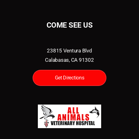
COME SEE US
23815 Ventura Blvd
Calabasas, CA 91302
Get Directions