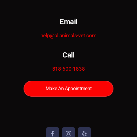
Email
help@allanimals-vet.com
Call
818-600-1838
Make An Appointment