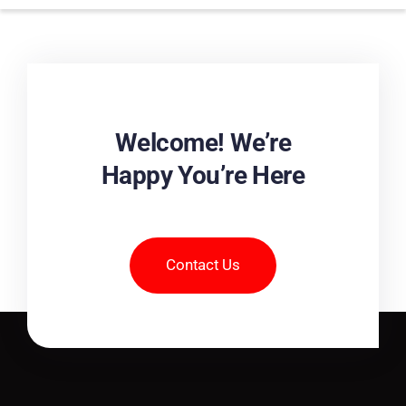
Welcome! We’re
Happy You’re Here
Contact Us