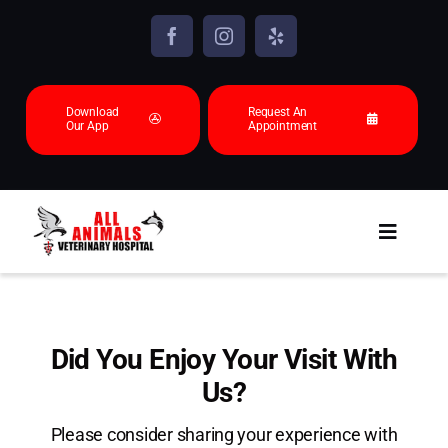
Skip
to
content
Download
Request An
Our App
Appointment
Toggl
Navig
About
Animals we see
Did You Enjoy Your Visit With
Us?
Services
Please consider sharing your experience with