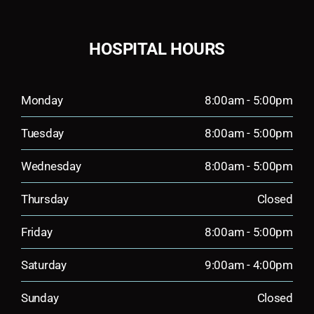
HOSPITAL HOURS
Monday
8:00am - 5:00pm
Tuesday
8:00am - 5:00pm
Wednesday
8:00am - 5:00pm
Thursday
Closed
Friday
8:00am - 5:00pm
Saturday
9:00am - 4:00pm
Sunday
Closed