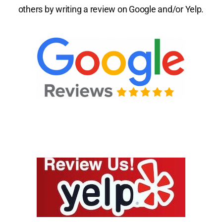
others by writing a review on Google and/or Yelp.
Patient Center
Review Us
Contact