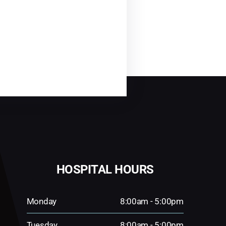
HOSPITAL HOURS
Monday
8:00am - 5:00pm
Tuesday
8:00am - 5:00pm