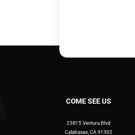
COME SEE US
23815 Ventura Blvd
Calabasas, CA 91302