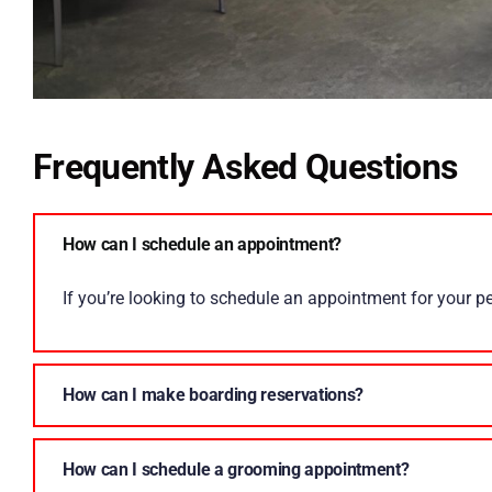
Frequently Asked Questions
How can I schedule an appointment?
If you’re looking to schedule an appointment for your pet
How can I make boarding reservations?
How can I schedule a grooming appointment?