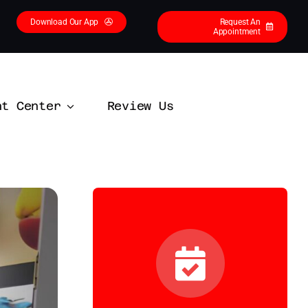
Download Our App
Request An
Appointment
nt Center
Review Us
Contact