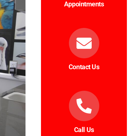
Appointments
Contact Us
Call Us