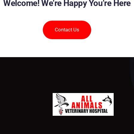
Welcome! We’re Happy You’re Here
Contact Us