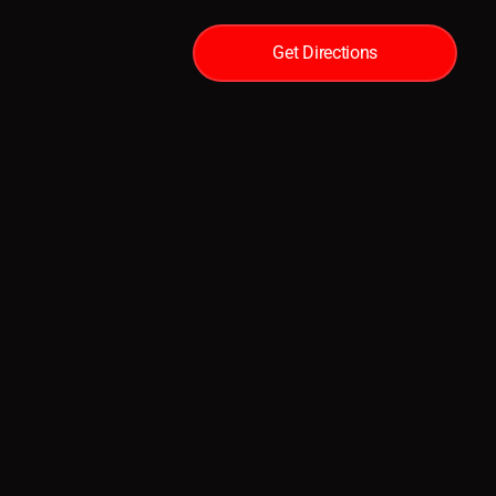
Get Directions