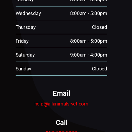
Wednesday
8:00am - 5:00pm
Thursday
Closed
Friday
8:00am - 5:00pm
Saturday
9:00am - 4:00pm
Sunday
Closed
Email
help@allanimals-vet.com
Call