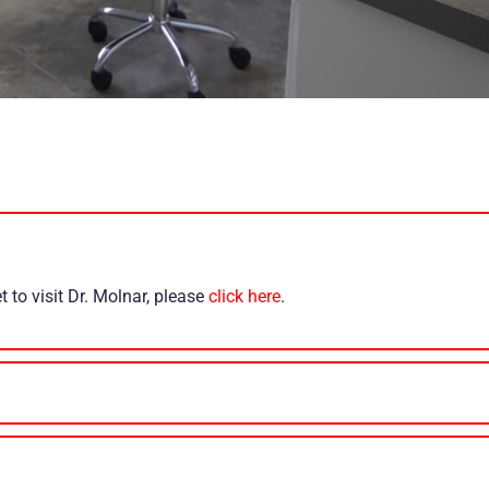
 to visit Dr. Molnar, please
click here
.