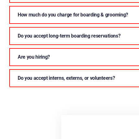
How much do you charge for boarding & grooming?
Do you accept long-term boarding reservations?
Are you hiring?
Do you accept interns, externs, or volunteers?