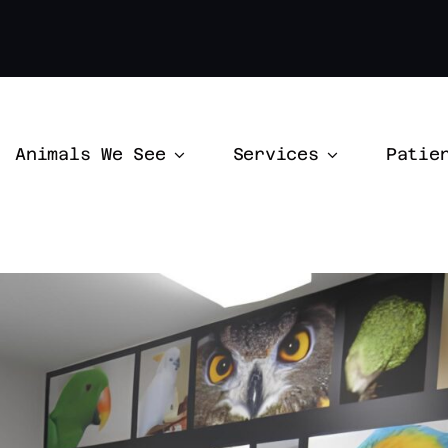
Animals We See
Services
Patie